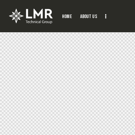
Home
About Us